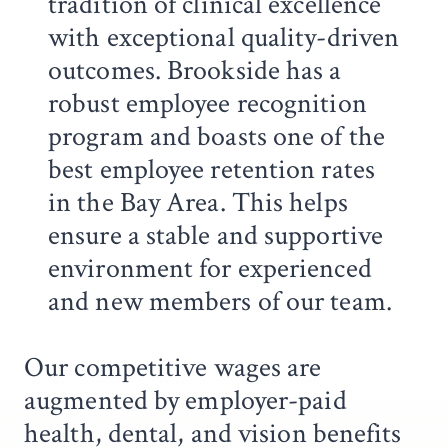
tradition of clinical excellence
with exceptional quality-driven
outcomes. Brookside has a
robust employee recognition
program and boasts one of the
best employee retention rates
in the Bay Area. This helps
ensure a stable and supportive
environment for experienced
and new members of our team.
Our competitive wages are
augmented by employer-paid
health, dental, and vision benefits