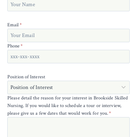
Email
*
Phone
*
Position of Interest
Please detail the reason for your interest in Brookside Skilled
Nursing. If you would like to schedule a tour or interview,
please give us a few dates that would work for you.
*