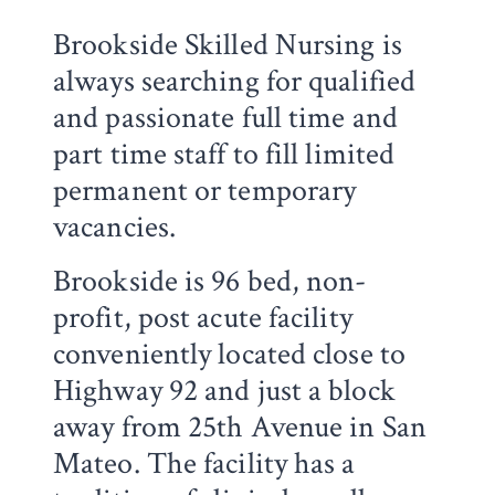
Brookside Skilled Nursing is
always searching for qualified
and passionate full time and
part time staff to fill limited
permanent or temporary
vacancies.
Brookside is 96 bed, non-
profit, post acute facility
conveniently located close to
Highway 92 and just a block
away from 25th Avenue in San
Mateo. The facility has a