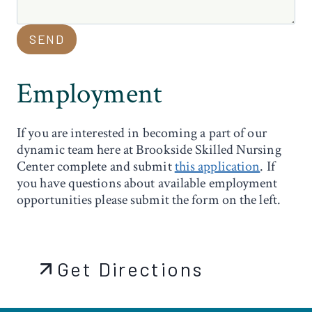
SEND
Employment
If you are interested in becoming a part of our
dynamic team here at Brookside Skilled Nursing
Center complete and submit
this application
. If
you have questions about available employment
opportunities please submit the form on the left.
Get Directions