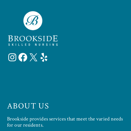
Instagram
Facebook
X
Yelp
ABOUT US
Brookside provides services that meet the varied needs
for our residents.