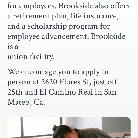
for employees. Brookside also offers
a retirement plan, life insurance,
and a scholarship program for
employee advancement. Brookside
is a
union facility.
We encourage you to apply in
person at 2620 Flores St, just off
25th and El Camino Real in San
Mateo, Ca.