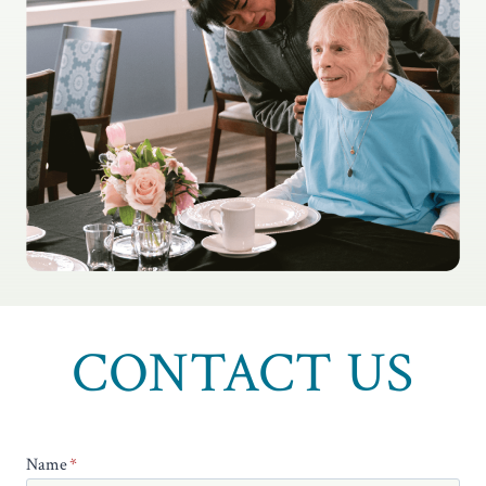
CONTACT US
Name
*