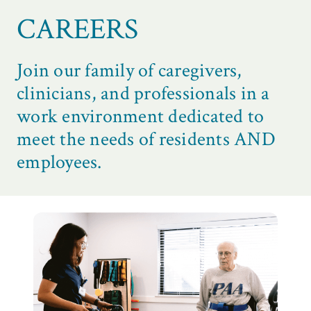
CAREERS
Join our family of caregivers,
clinicians, and professionals in a
work environment dedicated to
meet the needs of residents AND
employees.