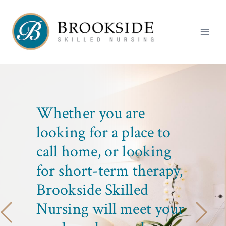
Skip
to
content
LIFE GOES
Whether you are
ON HERE
looking for a place to
call home, or looking
At Brookside, our
for short-term therapy,
mission is to provide
Brookside Skilled
excellence in clinical
care and services.
Nursing will meet your
CONTACT US