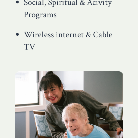
Social, Spiritual & Acivity
Programs
Wireless internet & Cable
TV