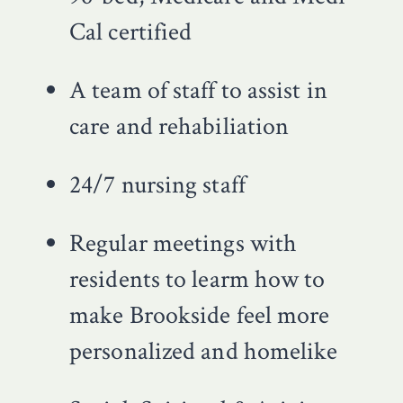
Cal certified
A team of staff to assist in
care and rehabiliation
24/7 nursing staff
Regular meetings with
residents to learm how to
make Brookside feel more
personalized and homelike