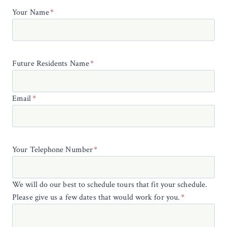
Your Name
*
Future Residents Name
*
Email
*
Your Telephone Number
*
We will do our best to schedule tours that fit your schedule.
Please give us a few dates that would work for you.
*