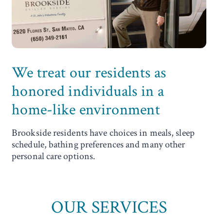
We treat our residents as
honored individuals in a
home-like environment
Brookside residents have choices in meals, sleep
schedule, bathing preferences and many other
personal care options.
OUR SERVICES