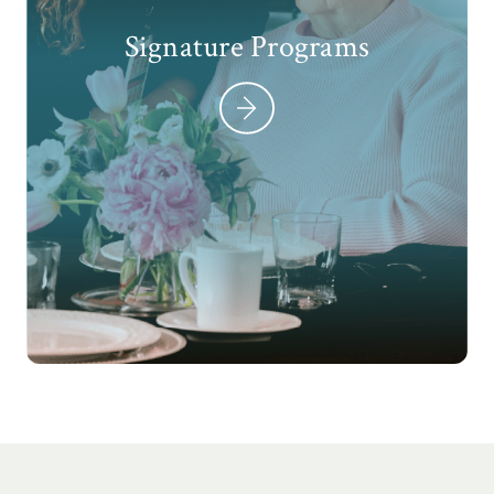
Signature Programs