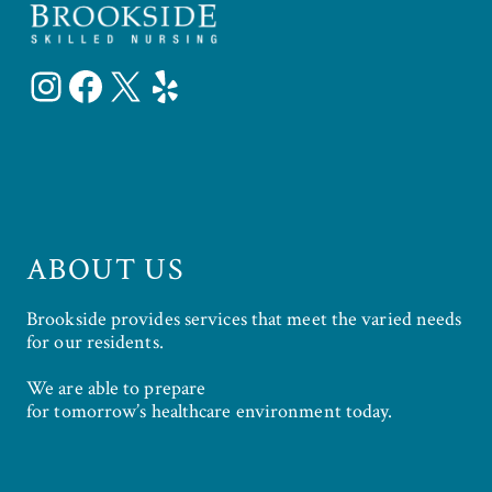
Instagram
Facebook
X
Yelp
ABOUT US
Brookside provides services that meet the varied needs
for our residents.
We are able to prepare
for tomorrow’s healthcare environment today.