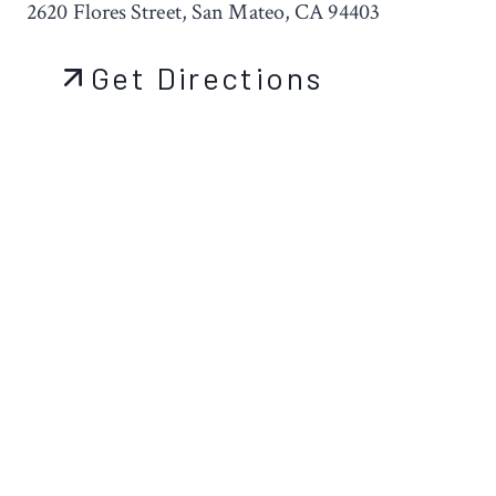
2620 Flores Street, San Mateo, CA 94403
Get Directions