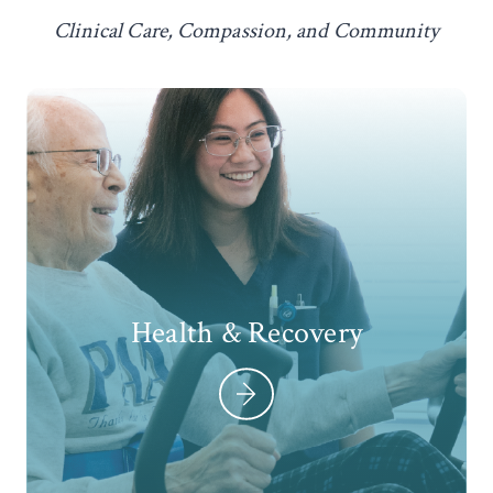
Clinical Care, Compassion, and Community
Health & Recovery