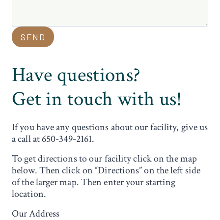
SEND
Have questions?
Get in touch with us!
If you have any questions about our facility, give us
a call at 650-349-2161.
To get directions to our facility click on the map
below. Then click on “Directions” on the left side
of the larger map. Then enter your starting
location.
Our Address