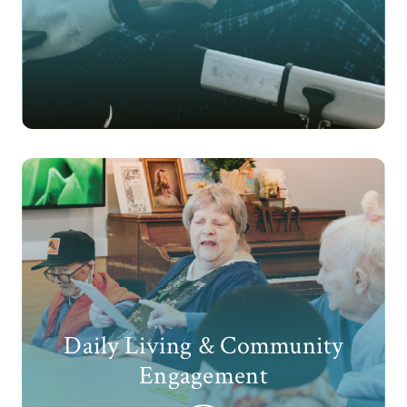
Daily Living & Community
Engagement