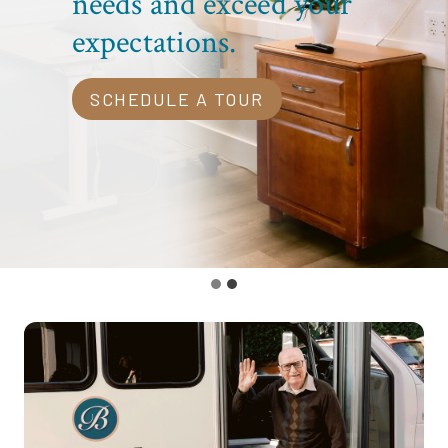
needs and exceed your
expectations.
SCHEDULE A TOUR