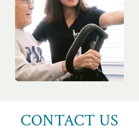
CONTACT US