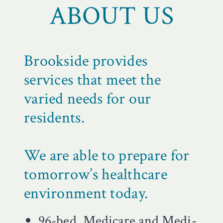
ABOUT US
Brookside provides
services that meet the
varied needs for our
residents.
We are able to prepare for
tomorrow’s healthcare
environment today.
96-bed, Medicare and Medi-